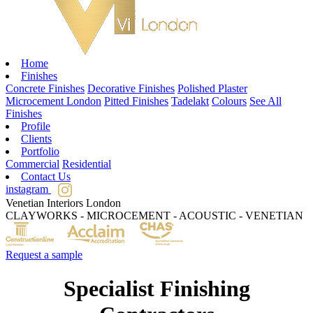
Home
Finishes
Concrete Finishes
Decorative Finishes
Polished Plaster
Microcement London
Pitted Finishes
Tadelakt
Colours
See All
Finishes
Profile
Clients
Portfolio
Commercial
Residential
Contact Us
instagram
Venetian Interiors London
CLAYWORKS - MICROCEMENT - ACOUSTIC - VENETIAN
Request a sample
Specialist Finishing