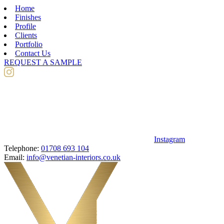
Home
Finishes
Profile
Clients
Portfolio
Contact Us
REQUEST A SAMPLE
Instagram
Telephone:
01708 693 104
Email:
info@venetian-interiors.co.uk