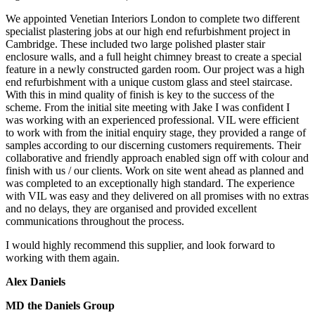
We appointed Venetian Interiors London to complete two different
specialist plastering jobs at our high end refurbishment project in
Cambridge. These included two large polished plaster stair
enclosure walls, and a full height chimney breast to create a special
feature in a newly constructed garden room. Our project was a high
end refurbishment with a unique custom glass and steel staircase.
With this in mind quality of finish is key to the success of the
scheme. From the initial site meeting with Jake I was confident I
was working with an experienced professional. VIL were efficient
to work with from the initial enquiry stage, they provided a range of
samples according to our discerning customers requirements. Their
collaborative and friendly approach enabled sign off with colour and
finish with us / our clients. Work on site went ahead as planned and
was completed to an exceptionally high standard. The experience
with VIL was easy and they delivered on all promises with no extras
and no delays, they are organised and provided excellent
communications throughout the process.
I would highly recommend this supplier, and look forward to
working with them again.
Alex Daniels
MD the Daniels Group