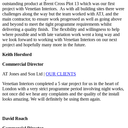
outstanding product at Brent Cross Plot 13 which was our first
project with Venetian Interiors. As with all building sites there were
challenges along the way but the team worked with ATJ, and the
main contractor, to ensure work progressed as well as going above
and beyond to meet the tight programme requirements whilst
delivering a quality finish. The flexibility and willingness to help
where possible and with late variation work went a long way and
we look forward to working with Venetian Interiors on our next
project and hopefully many more in the future.
Keith Horsford
Commercial Director
AT Jones and Son Ltd
|
OUR CLIENTS
Venetian Interiors completed a 5 star project for us in the heart of
London with a very strict programme period involving night works,
not once did we hear any complaints and the quality of the install
looks amazing. We will definitely be using them again.
David Roach