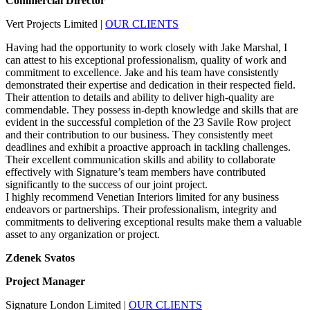
Commercial Director
Vert Projects Limited
|
OUR CLIENTS
Having had the opportunity to work closely with Jake Marshal, I
can attest to his exceptional professionalism, quality of work and
commitment to excellence. Jake and his team have consistently
demonstrated their expertise and dedication in their respected field.
Their attention to details and ability to deliver high-quality are
commendable. They possess in-depth knowledge and skills that are
evident in the successful completion of the 23 Savile Row project
and their contribution to our business. They consistently meet
deadlines and exhibit a proactive approach in tackling challenges.
Their excellent communication skills and ability to collaborate
effectively with Signature’s team members have contributed
significantly to the success of our joint project.
I highly recommend Venetian Interiors limited for any business
endeavors or partnerships. Their professionalism, integrity and
commitments to delivering exceptional results make them a valuable
asset to any organization or project.
Zdenek Svatos
Project Manager
Signature London Limited
|
OUR CLIENTS