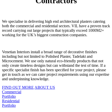
Contractors
We specialise in delivering high end architectural plasters catering
both the commercial and residential sectors. VIL have a proven track
record carrying out large projects that typically exceed 1000M2+
working for the UK’s biggest construction companies.
Venetian Interiors install a broad range of decorative finishes
including but not limited to Polished Plaster, Tadelakt and
Microcement. We use only natural eco-friendly products that not
only create timeless designs but can withstand the test of time. If a
specific specialist finish has been specified for your project, please
get in touch as we can cater project requirements using our expertise
and underpinning knowledge.
FIND OUT MORE
ABOUT US
Commercial
Portfolio
Residential
Portfolio