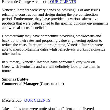
Bureau de Change Architects
|
OUR CLIENTS
Venetian Interiors were very hands on advising us of any issues
relating to construction and design during the pre-construction
period. Furthermore, they have provided us various alternative
products that were better suited to the specific building environments
and were also cost beneficial.
Commercially they have competitive providing breakdowns and
back-up to their rates and proposing value engineering options to
reduce the costs. In regard to programme, Venetian Interiors were
able to meet programme dates whilst effectively working alongside
other trades.
In summary, Venetian Interiors have performed very well on
Greenwich Peninsula and we will definitely look to use them in
future.
Simonas Bublys
Commercial Manager (Construction)
Mace Group
|
OUR CLIENTS
Jake and his team were professional, efficient and delivered an