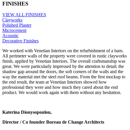
FINISHES
VIEW ALL FINISHES
Clayworks
Polished Plaster
Microcement
Acoustic
Decorative Finishes
We worked with Venetian Interiors on the refurbishment of a barn.
All perimeter walls of the property were covered in rustic clayworks
finish, applied by Venetian Interiors. The overall craftsmanship was
great. We were particularly impressed by the attention to detail; the
shadow gap around the doors, the soft corners of the walls and the
way the material met the steel roof beams. From the first mockup to
the end result, the team at Venetian Interiors showed how
professional they were and how much they cared about the end
product. We would work again with them without any hesitation.
Katerina Dionysopoulou,
Director / Co founder Bureau de Change Architects